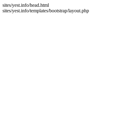
sites/yest.info/head.html
sites/yest.info/templates/bootstrap/layout.php